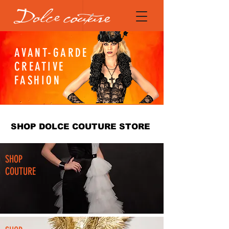
AVANT-GARDE
CREATIVE
FASHION
SHOP DOLCE COUTURE STORE
SHOP
COUTURE