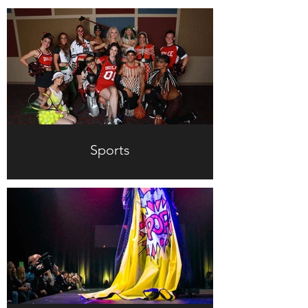
Sports