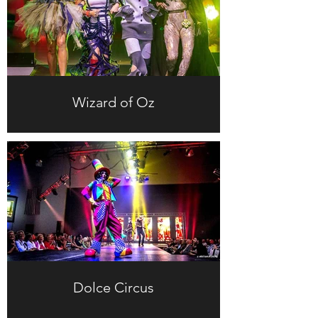
Wizard of Oz
Dolce Circus