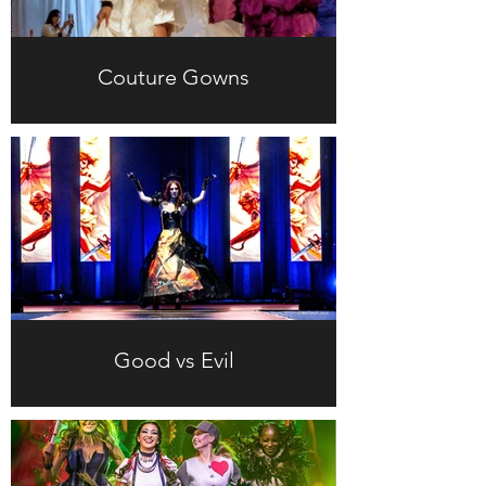
Couture Gowns
Good vs Evil