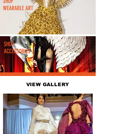
SHOP
WEARABLE ART
SHOP
ACCESSORIES
VIEW GALLERY