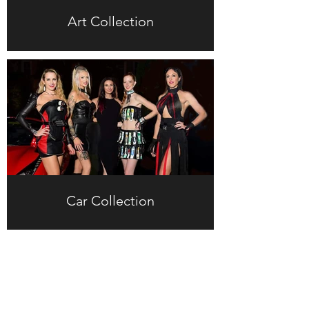
Art Collection
Car Collection