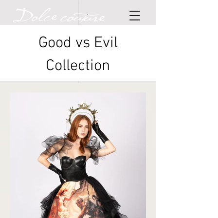
Good vs Evil
Collection