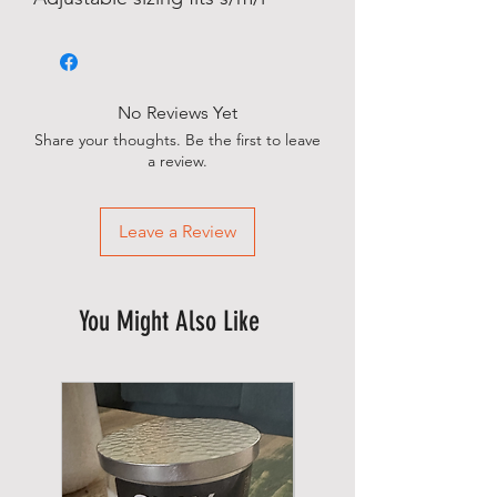
No Reviews Yet
Share your thoughts. Be the first to leave
a review.
Leave a Review
You Might Also Like