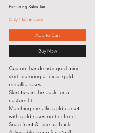
Price
Price
Excluding Sales Tax
Only 1 left in stock
Add to Cart
Buy Now
Custom handmade gold mini
skirt featuring artificial gold
metallic roses.
Skirt ties in the back for a
custom fit.
Matching metallic gold corset
with gold roses on the front.
Snap front & lace up back.
Adjustable sizing fits s/m/l