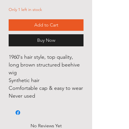
Only 1 left in stock
Add to Cart
Buy Now
1960's hair style, top quality,
long brown structured beehive
wig
Synthetic hair
Comfortable cap & easy to wear
Never used
No Reviews Yet