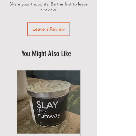
Share your thoughts. Be the first to leave
a review.
Leave a Review
You Might Also Like