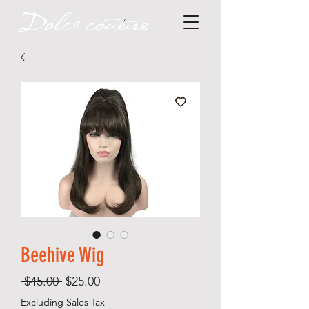
Beehive Wig
Regular
Sale
 $45.00 
$25.00
Price
Price
Excluding Sales Tax