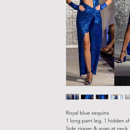
Royal blue sequins
1 long pant leg, 1 hidden s
Side zipper & snap at neck