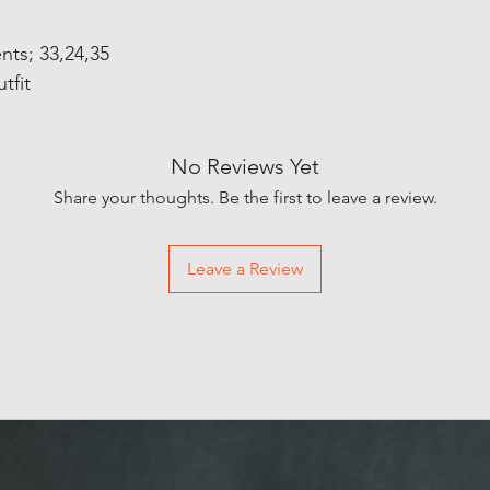
ts; 33,24,35
tfit
No Reviews Yet
Share your thoughts. Be the first to leave a review.
Leave a Review