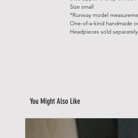
Size small
*Runway model measuremen
One-of-a-kind handmade ou
Headpieces sold separately
You Might Also Like