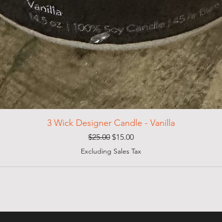
3 Wick Designer Candle - Vanilla
Regular Price
Sale Price
$25.00
$15.00
Excluding Sales Tax