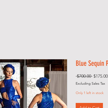
 M E
SHOP
A B O U T
EVENTS
Blue Sequin 
Regular
 $700.00 
$175.00
Price
Excluding Sales Tax
Only 1 left in stock
Add to Cart