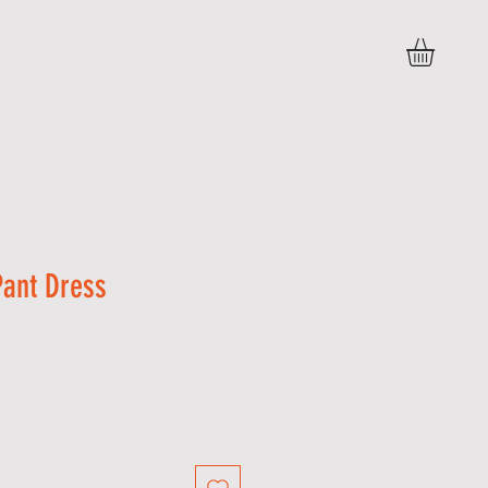
VIDEOS
C O N T A C T
Pant Dress
Sale
Price