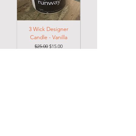
3 Wick Designer
3 Wick Designer
Candle - Vanilla
Candle - Cotton
Regular Price
Sale Price
$25.00
$15.00
Excluding Sales Tax
Excluding Sales Tax
DOLCE
Home
Shop
About