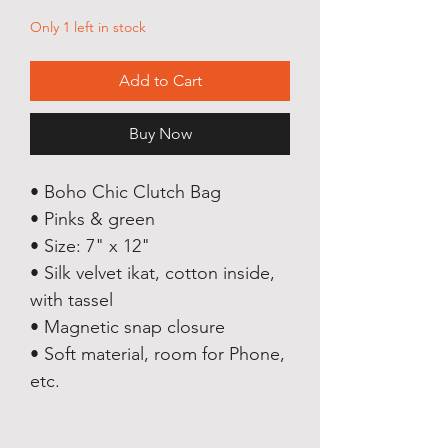
Only 1 left in stock
Add to Cart
Buy Now
• Boho Chic Clutch Bag
• Pinks & green
• Size: 7" x 12"
• Silk velvet ikat, cotton inside,
with tassel
• Magnetic snap closure
• Soft material, room for Phone,
etc.