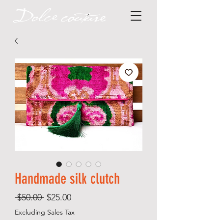
Handmade silk clutch
Regular
Sale
 $50.00 
$25.00
Price
Price
Excluding Sales Tax