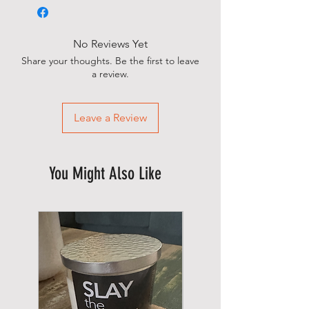
No Reviews Yet
Share your thoughts. Be the first to leave
a review.
Leave a Review
You Might Also Like