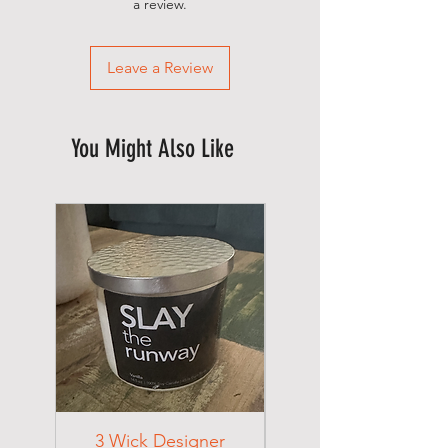
a review.
Leave a Review
You Might Also Like
3 Wick Designer
3 Wick Designer