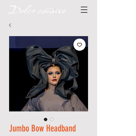
Jumbo Bow Headband