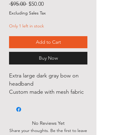
Regular
Sale
 $95.00 
$50.00
Price
Price
Excluding Sales Tax
Only 1 left in stock
Add to Cart
Buy Now
Extra large dark gray bow on
headband
Custom made with mesh fabric
No Reviews Yet
Share your thoughts. Be the first to leave