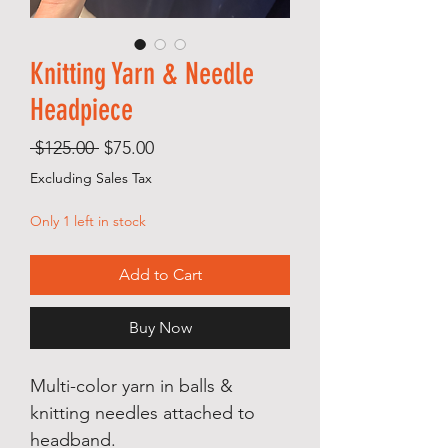
Knitting Yarn & Needle
Headpiece
Regular
Sale
 $125.00 
$75.00
Price
Price
Excluding Sales Tax
Only 1 left in stock
Add to Cart
Buy Now
Multi-color yarn in balls &
knitting needles attached to
headband.