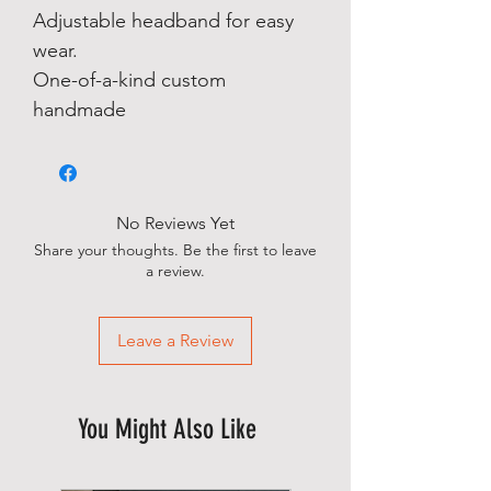
Adjustable headband for easy
wear.
One-of-a-kind custom
handmade
No Reviews Yet
Share your thoughts. Be the first to leave
a review.
Leave a Review
You Might Also Like