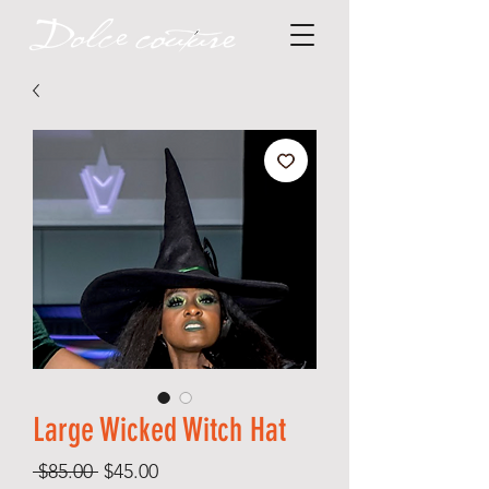
Large Wicked Witch Hat
Regular
Sale
 $85.00 
$45.00