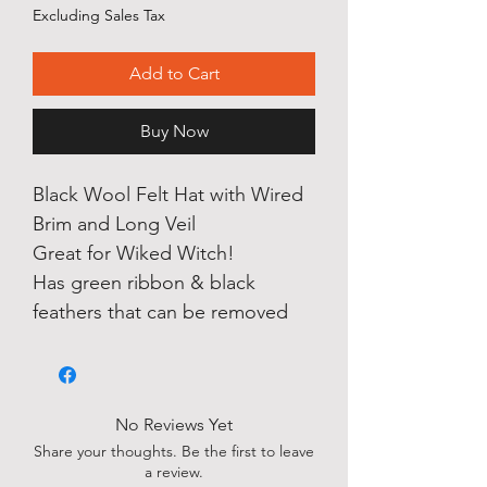
Price
Price
Excluding Sales Tax
Add to Cart
Buy Now
Black Wool Felt Hat with Wired
Brim and Long Veil
Great for Wiked Witch!
Has green ribbon & black
feathers that can be removed
No Reviews Yet
Share your thoughts. Be the first to leave
a review.