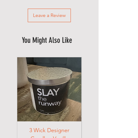
Leave a Review
You Might Also Like
3 Wick Designer
3 Wick Designer