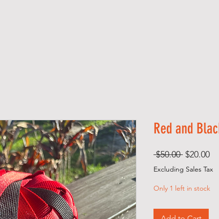
 M E
SHOP
A B O U T
EVENTS
Red and Blac
Regular
Sa
 $50.00 
$20.00
Price
Pr
Excluding Sales Tax
Only 1 left in stock
Add to Cart