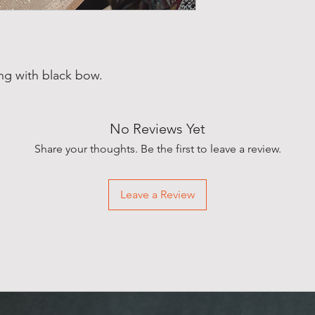
g with black bow.
No Reviews Yet
Share your thoughts. Be the first to leave a review.
Leave a Review