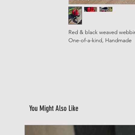
Red & black weaved webbin
One-of-a-kind, Handmade
You Might Also Like