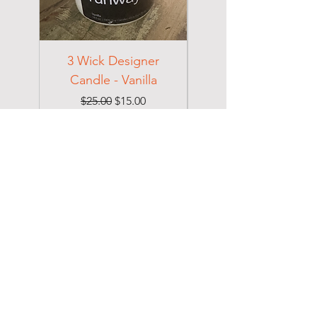
3 Wick Designer
3 Wick Designer
Candle - Vanilla
Candle - Cotton
Regular Price
Sale Price
$25.00
$15.00
Excluding Sales Tax
Excluding Sales Tax
DOLCE
Home
Shop
About
Collections