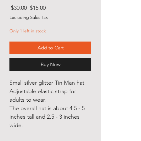
Regular
Sale
 $30.00 
$15.00
Price
Price
Excluding Sales Tax
Only 1 left in stock
Add to Cart
Buy Now
Small silver glitter Tin Man hat
Adjustable elastic strap for
adults to wear.
The overall hat is about 4.5 - 5
inches tall and 2.5 - 3 inches
wide.