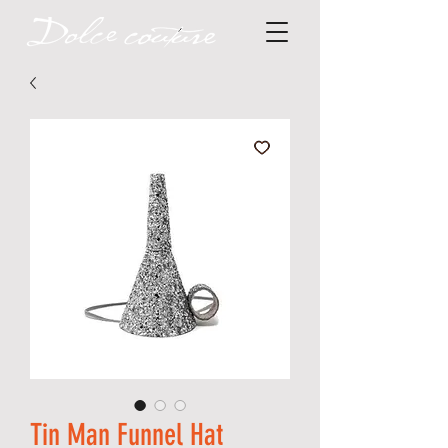
Tin Man Funnel Hat