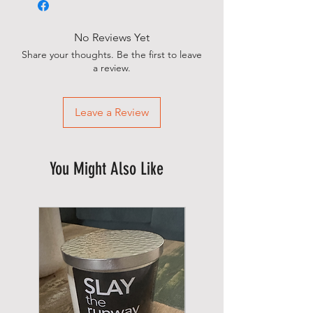
No Reviews Yet
Share your thoughts. Be the first to leave
a review.
Leave a Review
You Might Also Like