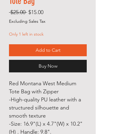
Tote Bag
Regular
Sale
 $25.00 
$15.00
Price
Price
Excluding Sales Tax
Only 1 left in stock
Add to Cart
Buy Now
Red Montana West Medium
Tote Bag with Zipper
-High-quality PU leather with a
structured silhouette and
smooth texture
-Size: 16.9"(L) x 4.7"(W) x 10.2"
(H) . Handle: 9.8".