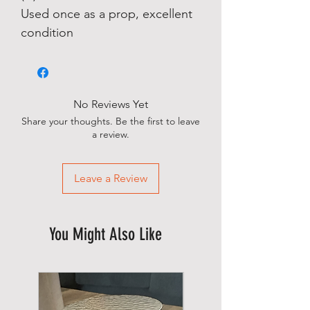
Used once as a prop, excellent
condition
No Reviews Yet
Share your thoughts. Be the first to leave
a review.
Leave a Review
You Might Also Like