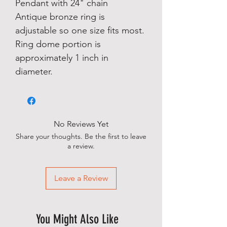
Pendant with 24" chain
Antique bronze ring is
adjustable so one size fits most.
Ring dome portion is
approximately 1 inch in
diameter.
No Reviews Yet
Share your thoughts. Be the first to leave
a review.
Leave a Review
You Might Also Like