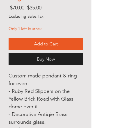
Regular
Sale
 $70.00 
$35.00
Price
Price
Excluding Sales Tax
Only 1 left in stock
Add to Cart
Buy Now
Custom made pendant & ring
for event
- Ruby Red Slippers on the
Yellow Brick Road with Glass
dome over it.
- Decorative Antiqie Brass
surrounds glass.