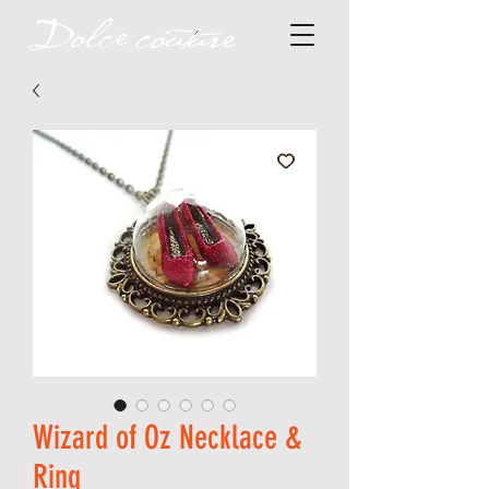
Wizard of Oz Necklace &
Ring