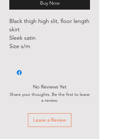
Buy Now
Black thigh high slit, floor length
skirt
Sleek satin
Size s/m
No Reviews Yet
Share your thoughts. Be the first to leave
a review.
Leave a Review