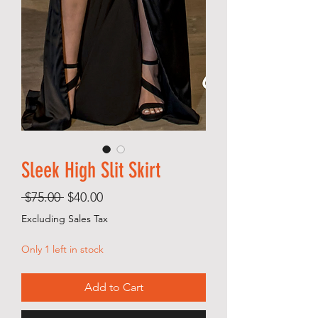
Sleek High Slit Skirt
Regular
Sale
 $75.00 
$40.00
Price
Price
Excluding Sales Tax
Only 1 left in stock
Add to Cart