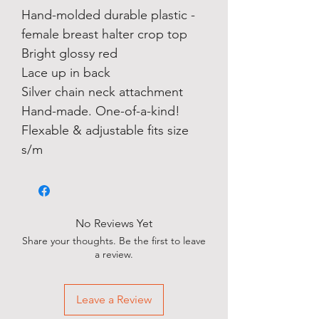
Hand-molded durable plastic -
female breast halter crop top
Bright glossy red
Lace up in back
Silver chain neck attachment
Hand-made. One-of-a-kind!
Flexable & adjustable fits size
s/m
No Reviews Yet
Share your thoughts. Be the first to leave
a review.
Leave a Review