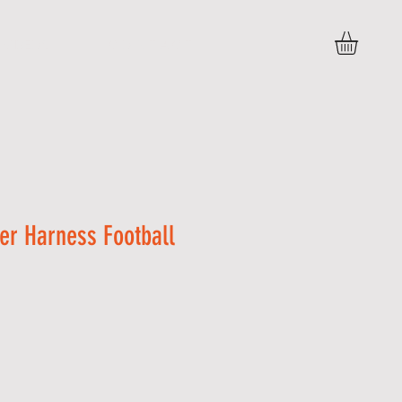
VIDEOS
C O N T A C T
er Harness Football
Sale
Price