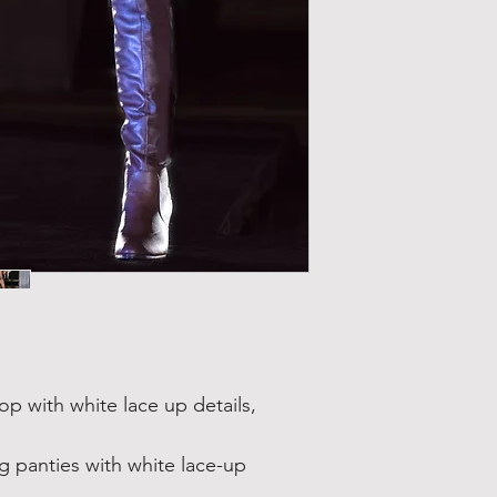
op with white lace up details,
g panties with white lace-up