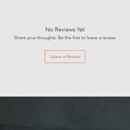
No Reviews Yet
Share your thoughts. Be the first to leave a review.
Leave a Review