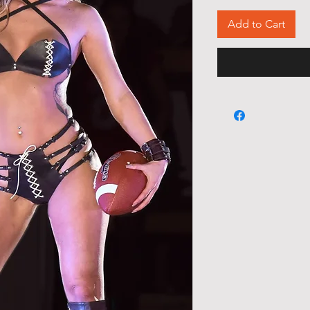
Add to Cart