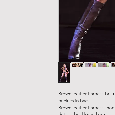
Brown leather harness bra t
buckles in back.
Brown leather harness thon
details, buckles in back.