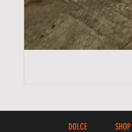
DOLCE
SHOP