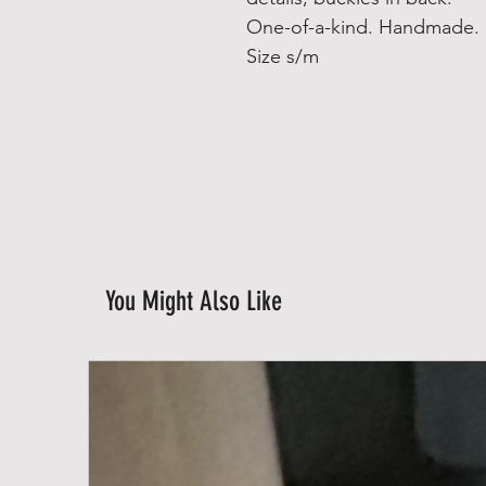
One-of-a-kind. Handmade.
Size s/m
You Might Also Like