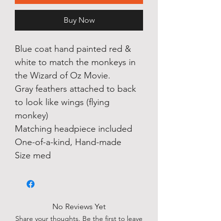
Buy Now
Blue coat hand painted red &
white to match the monkeys in
the Wizard of Oz Movie.
Gray feathers attached to back
to look like wings (flying
monkey)
Matching headpiece included
One-of-a-kind, Hand-made
Size med
No Reviews Yet
Share your thoughts. Be the first to leave