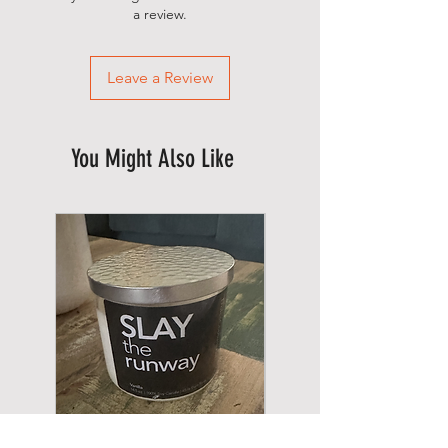
a review.
Leave a Review
You Might Also Like